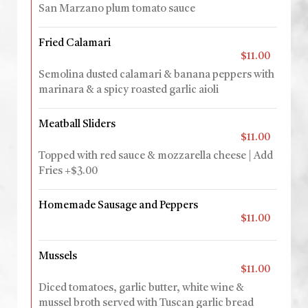
San Marzano plum tomato sauce
Fried Calamari
$11.00
Semolina dusted calamari & banana peppers with
marinara & a spicy roasted garlic aioli
Meatball Sliders
$11.00
Topped with red sauce & mozzarella cheese | Add
Fries +$3.00
Homemade Sausage and Peppers
$11.00
Mussels
$11.00
Diced tomatoes, garlic butter, white wine &
mussel broth served with Tuscan garlic bread