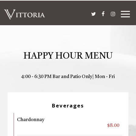
Togg
navig
HAPPY HOUR MENU
4:00 - 6:30 PM Bar and Patio Only| Mon - Fri
Beverages
Chardonnay
$8.00