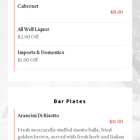
Cabernet
$8.00
All Well Liquor
$2.00 Off
Imports & Domestics
$1.00 Off
Bar Plates
Arancini Di Risotto
$11.00
Fresh mozzarella-stuffed risotto balls, fried
golden brown, served with fresh herb and Italian